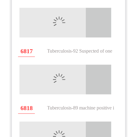
6817
Tuberculosis-92 Suspected of one
6818
Tuberculosis-89 machine positive i