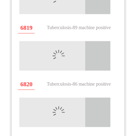
6819
Tuberculosis-89 machine positive
6820
Tuberculosis-86 machine positive