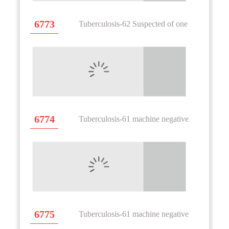
6773
Tuberculosis-62 Suspected of one
6774
Tuberculosis-61 machine negative
6775
Tuberculosis-61 machine negative