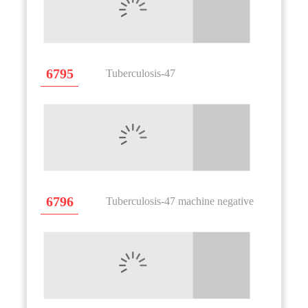
6795
Tuberculosis-47
6796
Tuberculosis-47 machine negative