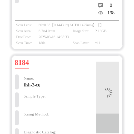
0
198
Scan Lens:
60x0.35【0.1443um(ACT:0.1425um)】【】
Scan Area:
6.7×4.0mm
Image Size:
2.13GB
DateTime:
2025-08-16 14:33:33
Scan Time:
186s
Scan Layer:
x11
8184
Name:
fish-3-cq
Sample Type:
Staing Method:
Diagnostic Catalog: