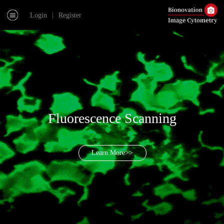
|
Login
Register
Fluorescence Scanning
Learn More>>