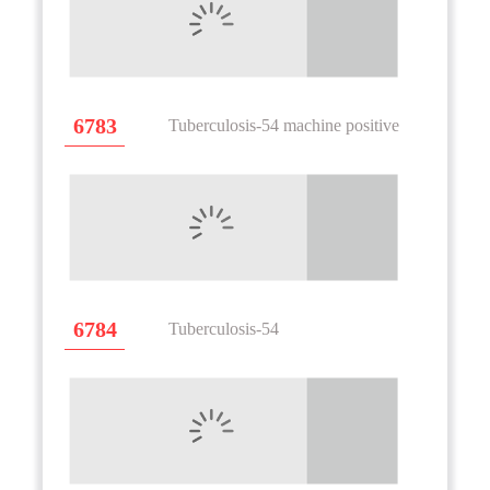
6783
Tuberculosis-54 machine positive
6784
Tuberculosis-54