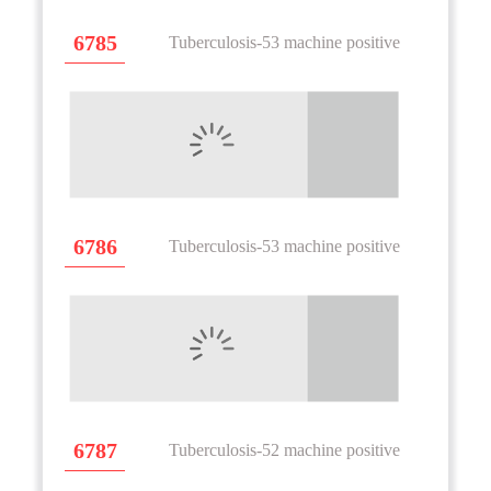
6785
Tuberculosis-53 machine positive
6786
Tuberculosis-53 machine positive
6787
Tuberculosis-52 machine positive