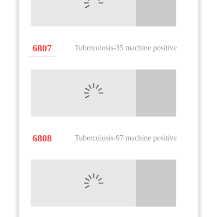
6807
Tuberculosis-35 machine positive
6808
Tuberculosis-97 machine positive