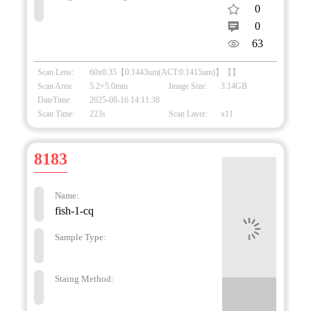
0
0
63
Scan Lens:
60x0.35【0.1443um(ACT:0.1415um)】【】
Scan Area:
5.2×5.0mm
Image Size:
3.14GB
DateTime:
2025-08-16 14:11:38
Scan Time:
223s
Scan Layer:
x11
8183
Name:
fish-1-cq
Sample Type:
Staing Method: