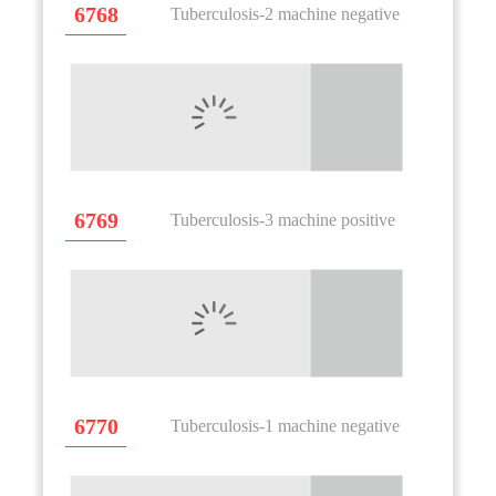
6768
Tuberculosis-2 machine negative
6769
Tuberculosis-3 machine positive
6770
Tuberculosis-1 machine negative