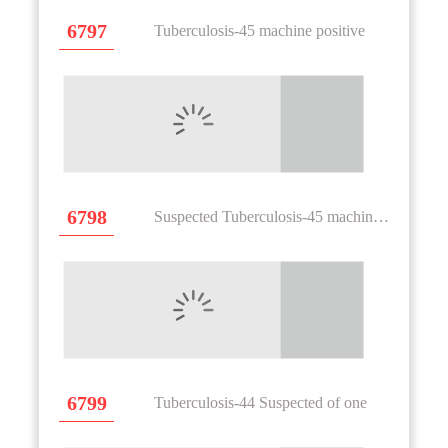
6797
Tuberculosis-45 machine positive
6798
Suspected Tuberculosis-45 machine positive height
6799
Tuberculosis-44 Suspected of one