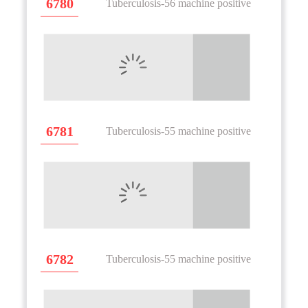
6780
Tuberculosis-56 machine positive
6781
Tuberculosis-55 machine positive
6782
Tuberculosis-55 machine positive