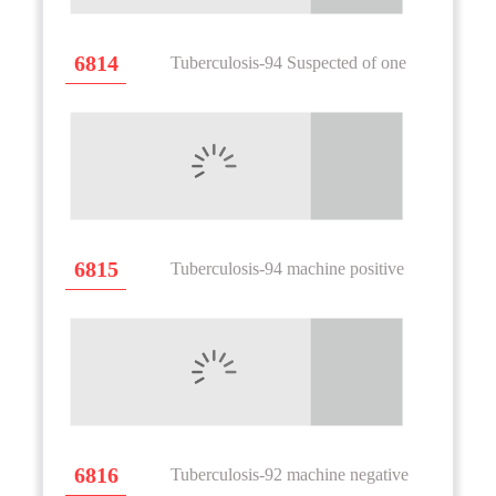
6814
Tuberculosis-94 Suspected of one
6815
Tuberculosis-94 machine positive
6816
Tuberculosis-92 machine negative