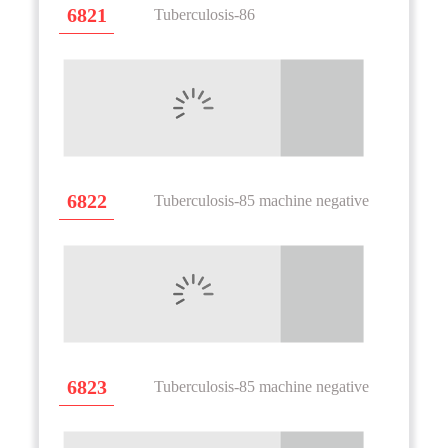
6821
Tuberculosis-86
6822
Tuberculosis-85 machine negative
6823
Tuberculosis-85 machine negative