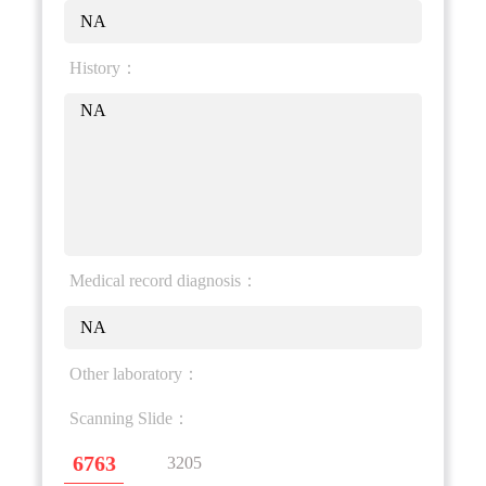
NA
History：
NA
Medical record diagnosis：
NA
Other laboratory：
Scanning Slide：
6763
3205