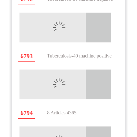
6793
Tuberculosis-49 machine positive
6794
8 Articles 4365