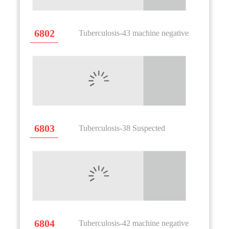
6802
Tuberculosis-43 machine negative
6803
Tuberculosis-38 Suspected
6804
Tuberculosis-42 machine negative