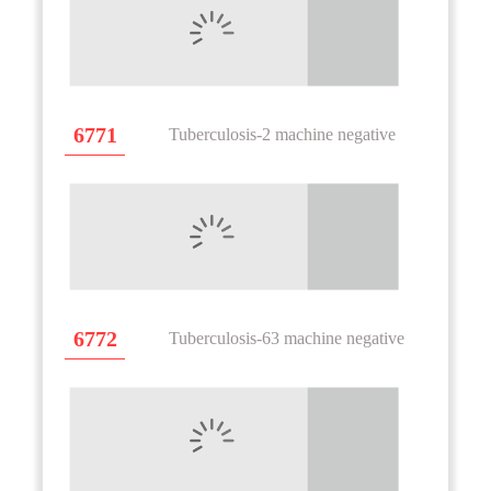
6771
Tuberculosis-2 machine negative
6772
Tuberculosis-63 machine negative