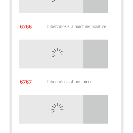
6766
Tuberculosis-3 machine positive
6767
Tuberculosis-4 one piece