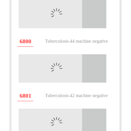
6800
Tuberculosis-44 machine negative
6801
Tuberculosis-42 machine negative