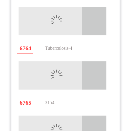
6764
Tuberculosis-4
6765
3154