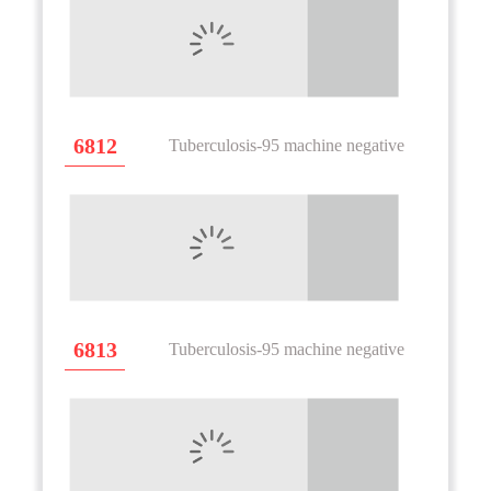
6812
Tuberculosis-95 machine negative
6813
Tuberculosis-95 machine negative