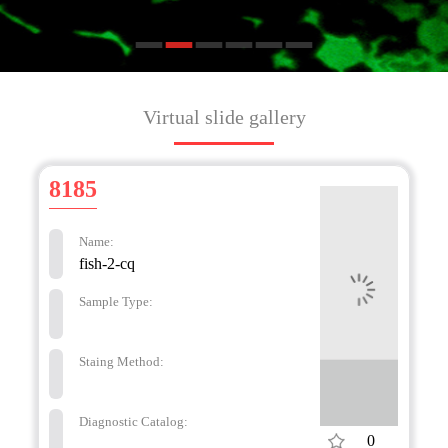
Virtual slide gallery
8185
Name:
fish-2-cq
Sample Type:
Staing Method:
Diagnostic Catalog:
0