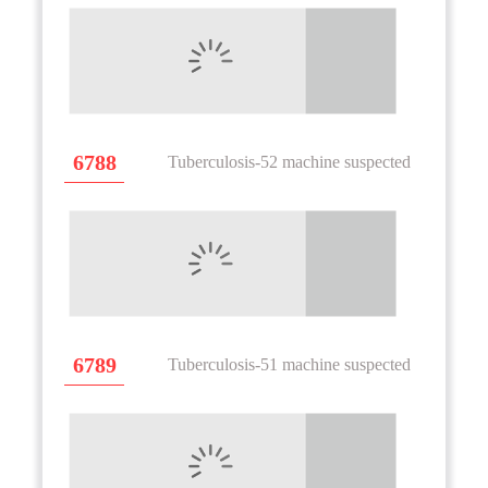
6788
Tuberculosis-52 machine suspected
6789
Tuberculosis-51 machine suspected