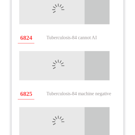
6824
Tuberculosis-84 cannot AI
6825
Tuberculosis-84 machine negative