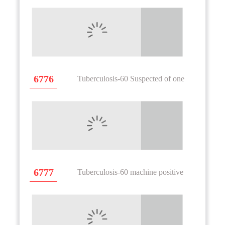
6776
Tuberculosis-60 Suspected of one
6777
Tuberculosis-60 machine positive