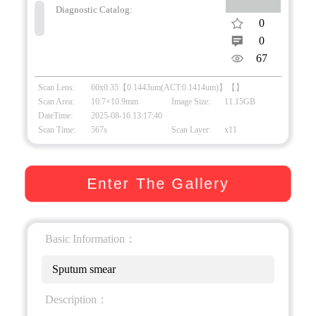
Diagnostic Catalog:
0
0
67
Scan Lens:
60x0.35【0.1443um(ACT:0.1414um)】【】
Scan Area:
10.7×10.9mm
Image Size:
11.15GB
DateTime:
2025-08-16 13:17:40
Scan Time:
567s
Scan Layer:
x11
Enter The Gallery
Basic Information：
Sputum smear
Description：