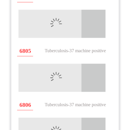
6805
Tuberculosis-37 machine positive
6806
Tuberculosis-37 machine positive