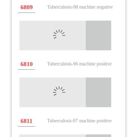
6809
Tuberculosis-98 machine negative
6810
Tuberculosis-96 machine positive
6811
Tuberculosis-97 machine positive