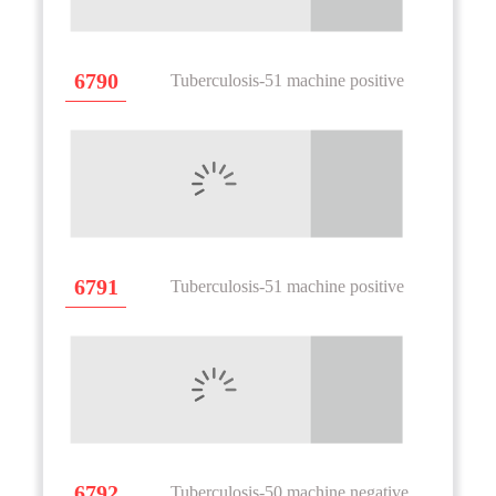
6790
Tuberculosis-51 machine positive
6791
Tuberculosis-51 machine positive
6792
Tuberculosis-50 machine negative