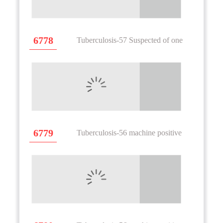
6778
Tuberculosis-57 Suspected of one
6779
Tuberculosis-56 machine positive